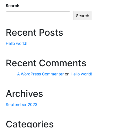
Search
Search
Recent Posts
Hello world!
Recent Comments
A WordPress Commenter
on
Hello world!
Archives
September 2023
Categories