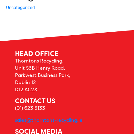
Uncategorized
HEAD OFFICE
Thorntons Recycling,
Unit S3B Henry Road,
Parkwest Business Park,
Dublin 12
D12 AC2X
CONTACT US
(01) 623 5133
sales@thorntons-recycling.ie
SOCIAL MEDIA