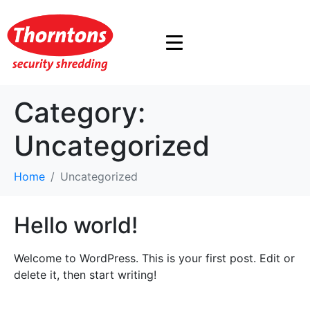
Category:
Uncategorized
Home
Uncategorized
Hello world!
Welcome to WordPress. This is your first post. Edit or
delete it, then start writing!