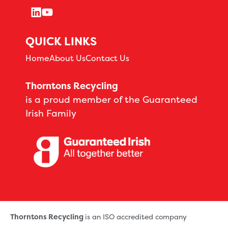
QUICK LINKS
Home
About Us
Contact Us
Thorntons Recycling
is a proud member of the Guaranteed
Irish Family
Thorntons Recycling
is an ISO accredited company